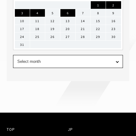
1
2
3
4
5
6
7
8
9
10
11
12
13
14
15
16
17
18
19
20
21
22
23
24
25
26
27
28
29
30
31
TOP
JP