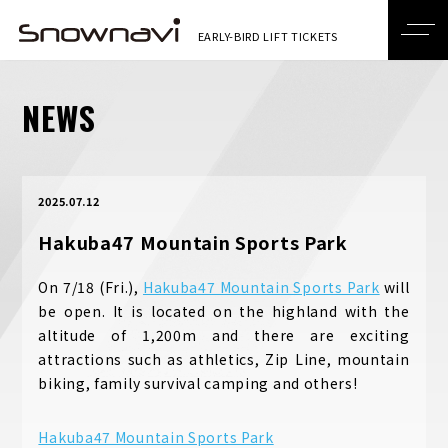
NEWS
2025.07.12
Hakuba47 Mountain Sports Park
On 7/18 (Fri.),
Hakuba47 Mountain Sports Park
will
be open. It is located on the highland with the
altitude of 1,200m and there are exciting
attractions such as athletics, Zip Line, mountain
biking, family survival camping and others!
Hakuba47 Mountain Sports Park