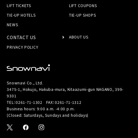
LIFT TICKETS
LIFT COUPONS
TIE-UP HOTELS
TIE-UP SHOPS
NEWS
CONTACT US
ABOUT US
PRIVACY POLICY
Snownavi Co., Ltd.
3475-1, Hokujo, Hakuba-mura, Kitaazumi-gun NAGANO, 399-
9301
TEL：
0261-71-1302
FAX：0261-71-1312
Business hours: 9:00 a.m. -4:00 p.m.
(Closed: Saturdays, Sundays and holidays)