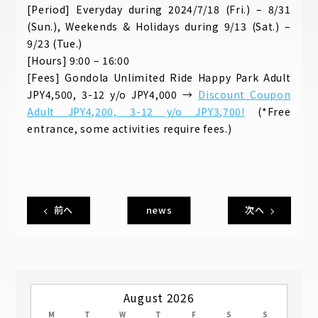
[Period] Everyday during 2024/7/18 (Fri.) – 8/31
(Sun.), Weekends & Holidays during 9/13 (Sat.) –
9/23 (Tue.)
[Hours] 9:00 – 16:00
[Fees] Gondola Unlimited Ride Happy Park Adult
JPY4,500, 3-12 y/o JPY4,000 →
Discount Coupon
Adult JPY4,200, 3-12 y/o JPY3,700!
(*Free
entrance, some activities require fees.)
前へ
news
次へ
August 2026
M
T
W
T
F
S
S