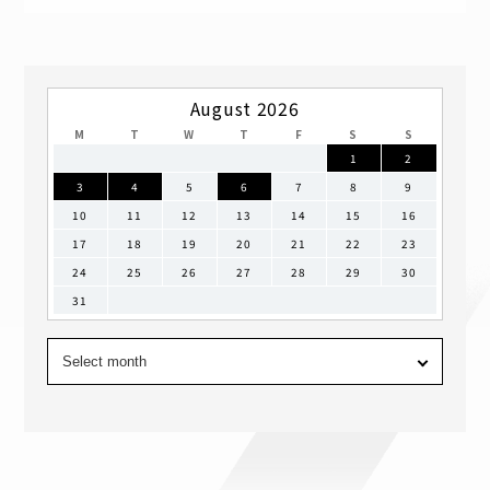
August 2026
M
T
W
T
F
S
S
1
2
3
4
5
6
7
8
9
10
11
12
13
14
15
16
17
18
19
20
21
22
23
24
25
26
27
28
29
30
31