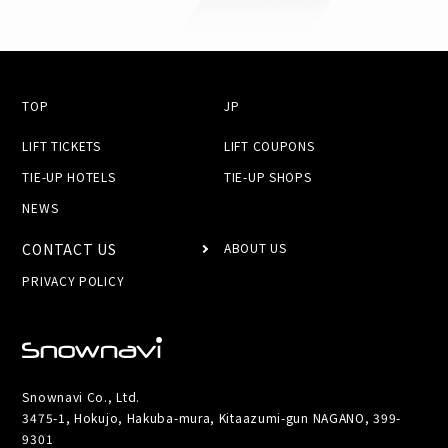
TOP
JP
LIFT TICKETS
LIFT COUPONS
TIE-UP HOTELS
TIE-UP SHOPS
NEWS
CONTACT US
ABOUT US
PRIVACY POLICY
Snownavi Co., Ltd.
3475-1, Hokujo, Hakuba-mura, Kitaazumi-gun NAGANO, 399-
9301