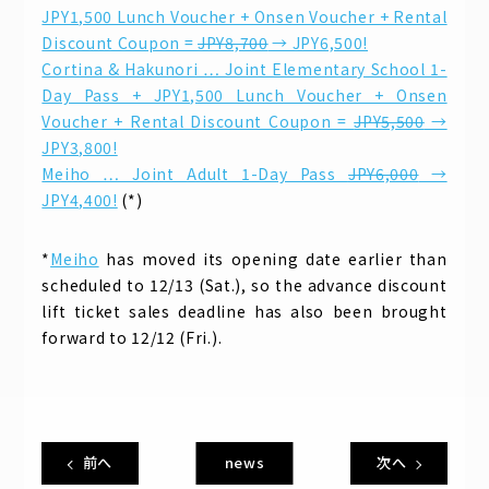
JPY1,500 Lunch Voucher + Onsen Voucher + Rental
Discount Coupon =
JPY8,700
→ JPY6,500!
Cortina & Hakunori … Joint Elementary School 1-
Day Pass + JPY1,500 Lunch Voucher + Onsen
Voucher + Rental Discount Coupon =
JPY5,500
→
JPY3,800!
Meiho … Joint Adult 1-Day Pass
JPY6,000
→
JPY4,400!
(*)
*
Meiho
has moved its opening date earlier than
scheduled to 12/13 (Sat.), so the advance discount
lift ticket sales deadline has also been brought
forward to 12/12 (Fri.).
前へ
news
次へ