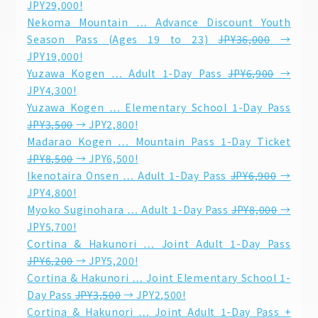
JPY29,000!
Nekoma Mountain … Advance Discount Youth
Season Pass (Ages 19 to 23)
JPY36,000
→
JPY19,000!
Yuzawa Kogen … Adult 1-Day Pass
JPY6,900
→
JPY4,300!
Yuzawa Kogen … Elementary School 1-Day Pass
JPY3,500
→ JPY2,800!
Madarao Kogen … Mountain Pass 1-Day Ticket
JPY8,500
→ JPY6,500!
Ikenotaira Onsen … Adult 1-Day Pass
JPY6,900
→
JPY4,800!
Myoko Suginohara … Adult 1-Day Pass
JPY8,000
→
JPY5,700!
Cortina & Hakunori … Joint Adult 1-Day Pass
JPY6,200
→ JPY5,200!
Cortina & Hakunori … Joint Elementary School 1-
Day Pass
JPY3,500
→ JPY2,500!
Cortina & Hakunori … Joint Adult 1-Day Pass +