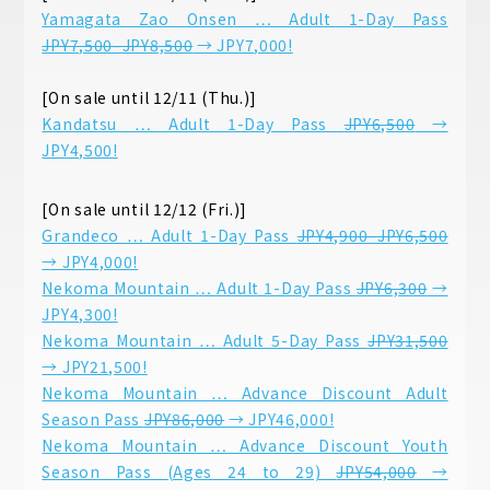
Yamagata Zao Onsen … Adult 1-Day Pass
JPY7,500–JPY8,500
→ JPY7,000!
[On sale until 12/11 (Thu.)]
Kandatsu … Adult 1-Day Pass
JPY6,500
→
JPY4,500!
[On sale until 12/12 (Fri.)]
Grandeco … Adult 1-Day Pass
JPY4,900–JPY6,500
→ JPY4,000!
Nekoma Mountain … Adult 1-Day Pass
JPY6,300
→
JPY4,300!
Nekoma Mountain … Adult 5-Day Pass
JPY31,500
→ JPY21,500!
Nekoma Mountain … Advance Discount Adult
Season Pass
JPY86,000
→ JPY46,000!
Nekoma Mountain … Advance Discount Youth
Season Pass (Ages 24 to 29)
JPY54,000
→