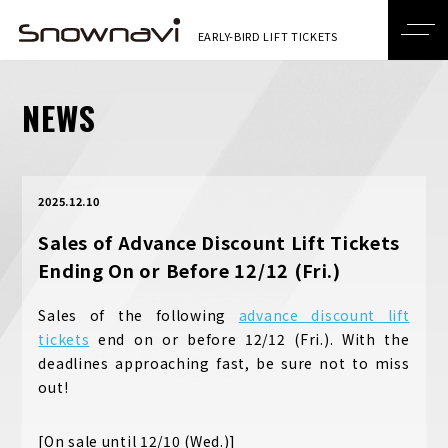
NEWS
2025.12.10
Sales of Advance Discount Lift Tickets
Ending On or Before 12/12 (Fri.)
Sales of the following
advance discount lift
tickets
end on or before 12/12 (Fri.). With the
deadlines approaching fast, be sure not to miss
out!
[On sale until 12/10 (Wed.)]