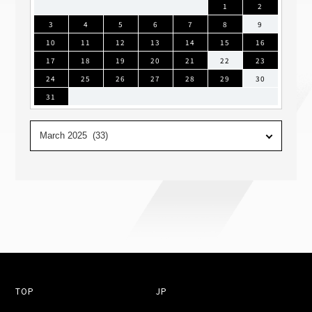
1
2
3
4
5
6
7
8
9
10
11
12
13
14
15
16
17
18
19
20
21
22
23
24
25
26
27
28
29
30
31
TOP
JP