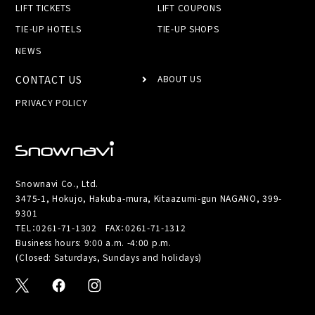
LIFT TICKETS
LIFT COUPONS
TIE-UP HOTELS
TIE-UP SHOPS
NEWS
CONTACT US
ABOUT US
PRIVACY POLICY
Snownavi Co., Ltd.
3475-1, Hokujo, Hakuba-mura, Kitaazumi-gun NAGANO, 399-
9301
TEL：
0261-71-1302
FAX：0261-71-1312
Business hours: 9:00 a.m. -4:00 p.m.
(Closed: Saturdays, Sundays and holidays)