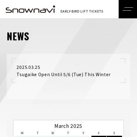
NEWS
2025.03.25
Tsugaike Open Until 5/6 (Tue) This Winter
March 2025
M
T
W
T
F
S
S