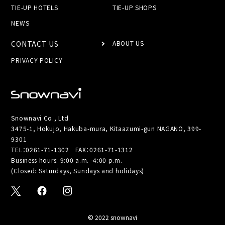
TIE-UP HOTELS
TIE-UP SHOPS
NEWS
CONTACT US
ABOUT US
PRIVACY POLICY
Snownavi Co., Ltd.
3475-1, Hokujo, Hakuba-mura, Kitaazumi-gun NAGANO, 399-
9301
TEL：
0261-71-1302
FAX：0261-71-1312
Business hours: 9:00 a.m. -4:00 p.m.
(Closed: Saturdays, Sundays and holidays)
© 2022 snownavi