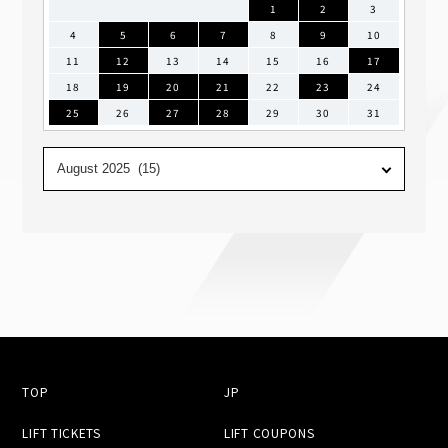
1
2
3
4
5
6
7
8
9
10
11
12
13
14
15
16
17
18
19
20
21
22
23
24
25
26
27
28
29
30
31
TOP
JP
LIFT TICKETS
LIFT COUPONS