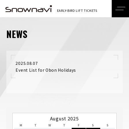
NEWS
2025.08.07
Event List for Obon Holidays
August 2025
M
T
W
T
F
S
S