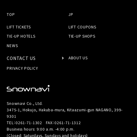
TOP
JP
LIFT TICKETS
LIFT COUPONS
TIE-UP HOTELS
TIE-UP SHOPS
NEWS
CONTACT US
ABOUT US
PRIVACY POLICY
Snownavi Co., Ltd.
3475-1, Hokujo, Hakuba-mura, Kitaazumi-gun NAGANO, 399-
9301
TEL：
0261-71-1302
FAX：0261-71-1312
Business hours: 9:00 a.m. -4:00 p.m.
(Closed: Saturdays, Sundays and holidays)