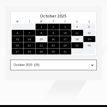
October 2025
M
T
W
T
F
S
S
1
2
3
4
5
6
7
8
9
10
11
12
13
14
15
16
17
18
19
20
21
22
23
24
25
26
27
28
29
30
31