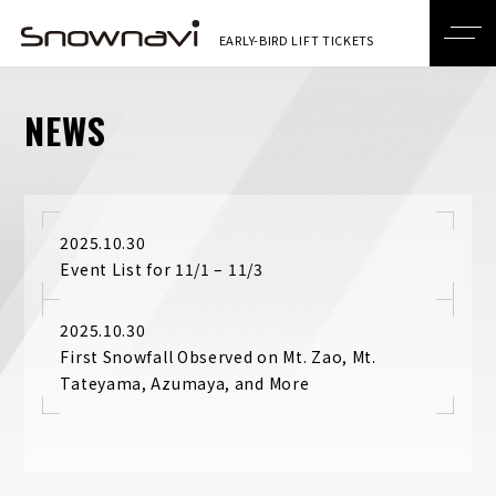
NEWS
2025.10.30
Event List for 11/1 – 11/3
2025.10.30
First Snowfall Observed on Mt. Zao, Mt.
Tateyama, Azumaya, and More